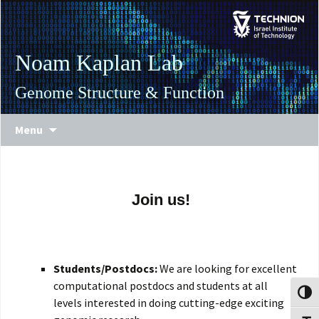
Skip
Skip
to
to
Content
navigation
Noam Kaplan Lab
Genome Structure & Function
Menu
Join us!
Students/Postdocs:
We are looking for excellent
computational postdocs and students at all
Toggl
levels interested in doing cutting-edge exciting