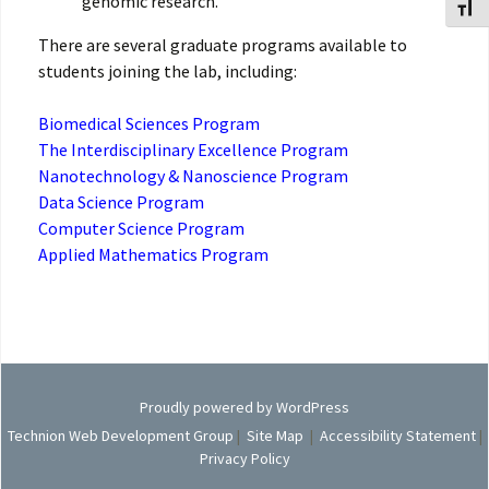
genomic research.
Toggl
There are several graduate programs available to
students joining the lab, including:
Biomedical Sciences Program
The Interdisciplinary Excellence Program
Nanotechnology & Nanoscience Program
Data Science Program
Computer Science Program
Applied Mathematics Program
Proudly powered by WordPress
Technion Web Development Group
|
Site Map
|
Accessibility Statement
|
Privacy Policy