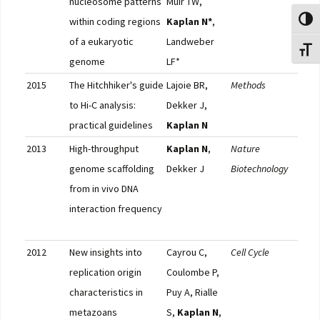
nucleosome patterns
Muir TW,
within coding regions
Kaplan N*
,
Toggl
of a eukaryotic
Landweber
Toggl
genome
LF*
2015
The Hitchhiker's guide
Lajoie BR,
Methods
Pub
to Hi-C analysis:
Dekker J,
practical guidelines
Kaplan N
2013
High-throughput
Kaplan N
,
Nature
Pub
genome scaffolding
Dekker J
Biotechnology
Nat.
from in vivo DNA
Gene
interaction frequency
Nat.
Met
2012
New insights into
Cayrou C,
Cell Cycle
Pub
replication origin
Coulombe P,
F10
characteristics in
Puy A, Rialle
metazoans
S,
Kaplan N
,