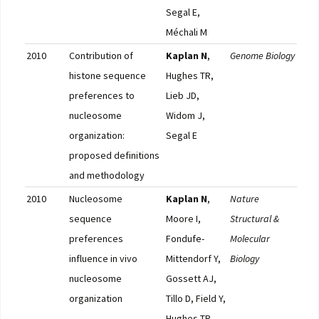
Segal E,
Méchali M
2010
Contribution of
Kaplan N
,
Genome Biology
Pub
histone sequence
Hughes TR,
preferences to
Lieb JD,
nucleosome
Widom J,
organization:
Segal E
proposed definitions
and methodology
2010
Nucleosome
Kaplan N
,
Nature
Pub
sequence
Moore I,
Structural &
preferences
Fondufe-
Molecular
influence in vivo
Mittendorf Y,
Biology
nucleosome
Gossett AJ,
organization
Tillo D, Field Y,
Hughes TR,