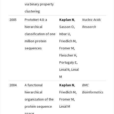
via binary property
clustering
2005
ProtoNet 4.0: a
Kaplan N
,
Nucleic Acids
Pub
hierarchical
Sasson O,
Research
classification of one
Inbar U,
million protein
Friedlich M,
sequences
Fromer M,
Fleischer H,
Portugaly E,
Linial N, Linial
M
2004
A functional
Kaplan N
,
BMC
Pub
hierarchical
Friedlich M,
Bioinformatics
organization of the
Fromer M,
protein sequence
Linial M
space