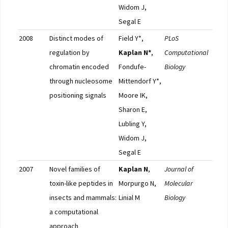
Widom J,
Segal E
2008
Distinct modes of
Field Y*,
PLoS
Pub
regulation by
Kaplan N*
,
Computational
chromatin encoded
Fondufe-
Biology
through nucleosome
Mittendorf Y*,
positioning signals
Moore IK,
Sharon E,
Lubling Y,
Widom J,
Segal E
2007
Novel families of
Kaplan N
,
Journal of
Pub
toxin-like peptides in
Morpurgo N,
Molecular
insects and mammals:
Linial M
Biology
a computational
approach