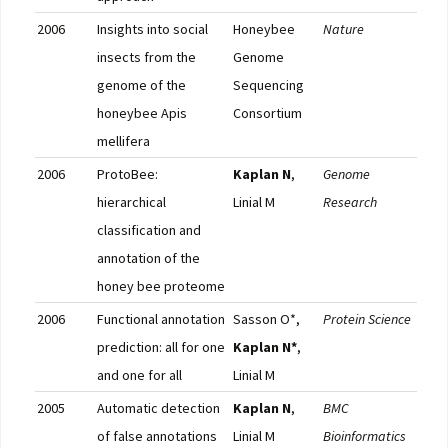
2006
Insights into social
Honeybee
Nature
Pub
insects from the
Genome
F10
genome of the
Sequencing
honeybee Apis
Consortium
mellifera
2006
ProtoBee:
Kaplan N
,
Genome
Pub
hierarchical
Linial M
Research
classification and
annotation of the
honey bee proteome
2006
Functional annotation
Sasson O*,
Protein Science
Pub
prediction: all for one
Kaplan N*
,
and one for all
Linial M
2005
Automatic detection
Kaplan N
,
BMC
Pub
of false annotations
Linial M
Bioinformatics