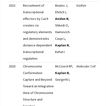
2022
Recruitment of
Boulos J,
bioRxiv
Full
transcriptional
Ehrlich I,
effectors by Cas9
Avidan N
,
creates cis
Shkedi O,
regulatory elements
Haimovich-
and demonstrates
Caspi L,
distance-dependent
Kaplan N
,
transcriptional
Kehat I
regulation
2020
Chromosome
McCoord RP,
Molecular Cell
Full
Conformation
Kaplan N
,
Capture and Beyond:
Giorgetti L
Toward an Integrative
View of Chromosome
Structure and