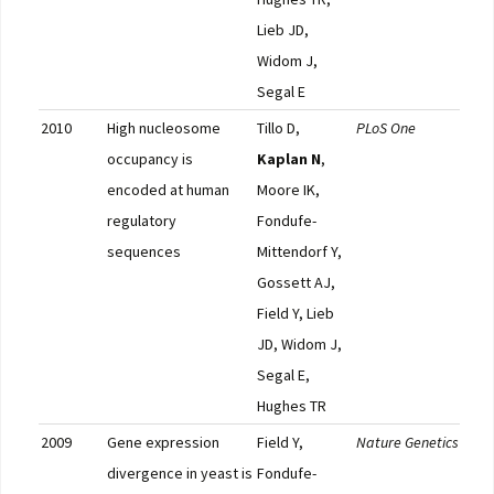
Lieb JD,
Widom J,
Segal E
2010
High nucleosome
Tillo D,
PLoS One
Pub
occupancy is
Kaplan N
,
encoded at human
Moore IK,
regulatory
Fondufe-
sequences
Mittendorf Y,
Gossett AJ,
Field Y, Lieb
JD, Widom J,
Segal E,
Hughes TR
2009
Gene expression
Field Y,
Nature Genetics
Pub
divergence in yeast is
Fondufe-
F10