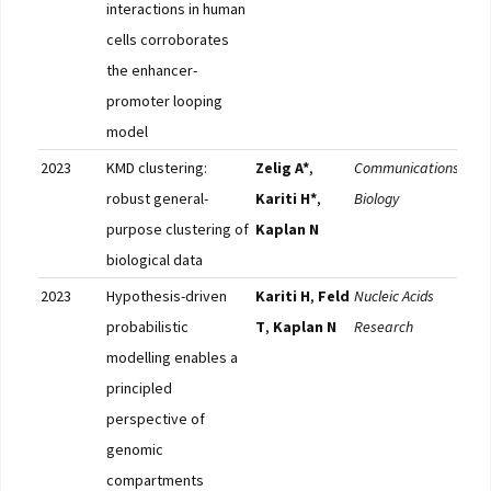
interactions in human
cells corroborates
the enhancer-
promoter looping
model
2023
KMD clustering:
Zelig A*
,
Communications
Full
robust general-
Kariti H*
,
Biology
purpose clustering of
Kaplan N
biological data
2023
Hypothesis-driven
Kariti H
,
Feld
Nucleic Acids
Full
probabilistic
T
,
Kaplan N
Research
modelling enables a
principled
perspective of
genomic
compartments