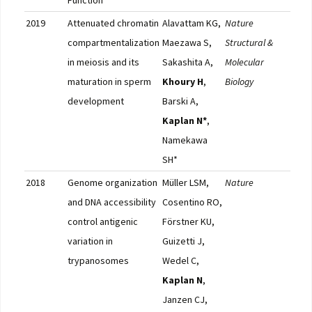
Function
2019
Attenuated chromatin
Alavattam KG,
Nature
Full
compartmentalization
Maezawa S,
Structural &
in meiosis and its
Sakashita A,
Molecular
maturation in sperm
Khoury H
,
Biology
development
Barski A,
Kaplan N*
,
Namekawa
SH*
2018
Genome organization
Müller LSM,
Nature
Pub
and DNA accessibility
Cosentino RO,
control antigenic
Förstner KU,
variation in
Guizetti J,
trypanosomes
Wedel C,
Kaplan N
,
Janzen CJ,