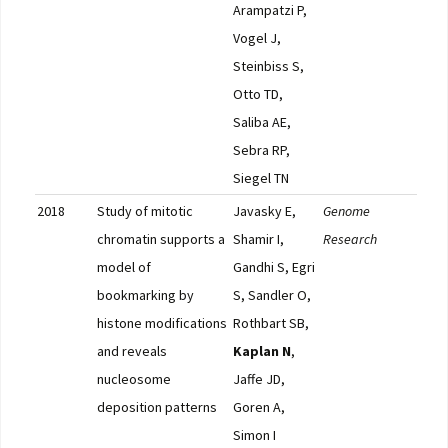
Arampatzi P,
Vogel J,
Steinbiss S,
Otto TD,
Saliba AE,
Sebra RP,
Siegel TN
2018
Study of mitotic
Javasky E,
Genome
Pub
chromatin supports a
Shamir I,
Research
model of
Gandhi S, Egri
bookmarking by
S, Sandler O,
histone modifications
Rothbart SB,
and reveals
Kaplan N
,
nucleosome
Jaffe JD,
deposition patterns
Goren A,
Simon I