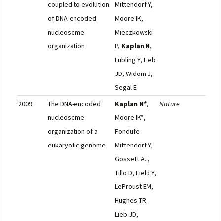
coupled to evolution
Mittendorf Y,
of DNA-encoded
Moore IK,
nucleosome
Mieczkowski
organization
P,
Kaplan N
,
Lubling Y, Lieb
JD, Widom J,
Segal E
2009
The DNA-encoded
Kaplan N*
,
Nature
Pub
nucleosome
Moore IK*,
F10
organization of a
Fondufe-
eukaryotic genome
Mittendorf Y,
Gossett AJ,
Tillo D, Field Y,
LeProust EM,
Hughes TR,
Lieb JD,