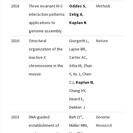
2018
Three invariant Hi-C
Oddes S
,
Methods
Pub
interaction patterns:
Zelig A
,
applications to
Kaplan N
genome assembly
2016
Structural
Giorgetti L,
Nature
Pub
organization of the
Lajoie BR,
inactive X
Carter AC,
chromosome in the
Attia M, Zhan
mouse
Y, Xu J, Chen
CJ,
Kaplan N
,
Chang HY,
Heard E,
Dekker J
2015
DNA-guided
Beh LY*,
Genome
Pub
establishment of
Müller MM,
Research