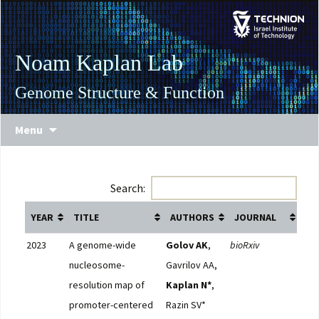
Skip
Skip
to
to
Content
navigation
Noam Kaplan Lab
Genome Structure & Function
Menu
Search:
YEAR
TITLE
AUTHORS
JOURNAL
LI
2023
A genome-wide
Golov AK
,
bioRxiv
Full
nucleosome-
Gavrilov AA,
resolution map of
Kaplan N*
,
promoter-centered
Razin SV*